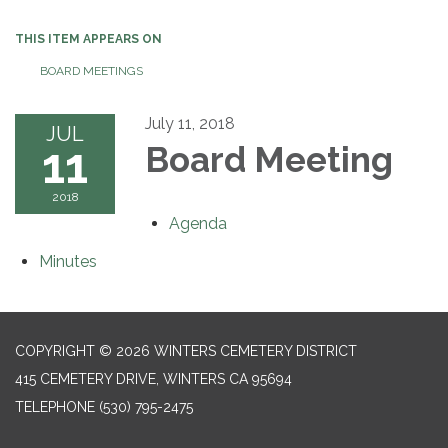
THIS ITEM APPEARS ON
BOARD MEETINGS
July 11, 2018
JUL
11
Board Meeting
2018
Agenda
Minutes
COPYRIGHT © 2026 WINTERS CEMETERY DISTRICT
415 CEMETERY DRIVE, WINTERS CA 95694
TELEPHONE
(530) 795-2475