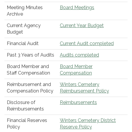
Meeting Minutes
Board Meetings
Archive
Current Agency
Current Year Budget
Budget
Financial Audit
Current Audit completed
Past 3 Years of Audits
Audits completed
Board Member and
Board Member
Staff Compensation
Compensation
Reimbursement and
Winters Cemetery
Compensation Policy
Reimbursement Policy
Disclosure of
Reimbursements
Reimbursements
Financial Reserves
Winters Cemetery District
Policy
Reserve Policy