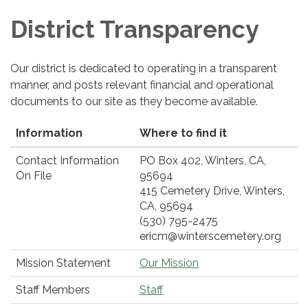
District Transparency
Our district is dedicated to operating in a transparent
manner, and posts relevant financial and operational
documents to our site as they become available.
Information
Where to find it
Contact Information
PO Box 402, Winters, CA,
On File
95694
415 Cemetery Drive, Winters,
CA, 95694
(530) 795-2475
ericm@winterscemetery.org
Mission Statement
Our Mission
Staff Members
Staff