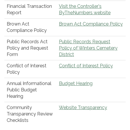
Financial Transaction
Visit the Controller's
Report
ByTheNumbers website
Brown Act
Brown Act Compliance Policy
Compliance Policy
Public Records Act
Public Records Request
Policy and Request
Policy of Winters Cemetery
Form
District
Conflict of Interest
Conflict of Interest Policy
Policy
Annual Informational
Budget Hearing
Public Budget
Hearing
Community
Website Transparency
Transparency Review
Checklists