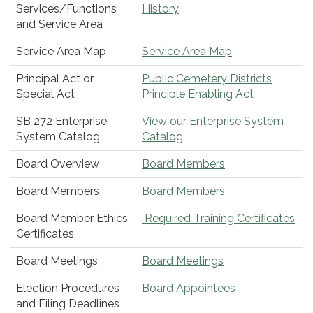
Services/Functions
History
and Service Area
Service Area Map
Service Area Map
Principal Act or
Public Cemetery Districts
Special Act
Principle Enabling Act
SB 272 Enterprise
View our Enterprise System
System Catalog
Catalog
Board Overview
Board Members
Board Members
Board Members
Board Member Ethics
Required Training Certificates
Certificates
Board Meetings
Board Meetings
Election Procedures
Board Appointees
and Filing Deadlines