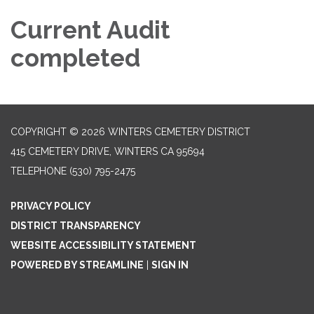
Current Audit
completed
COPYRIGHT © 2026 WINTERS CEMETERY DISTRICT
415 CEMETERY DRIVE, WINTERS CA 95694
TELEPHONE
(530) 795-2475
PRIVACY POLICY
DISTRICT TRANSPARENCY
WEBSITE ACCESSIBILITY STATEMENT
POWERED BY STREAMLINE
|
SIGN IN