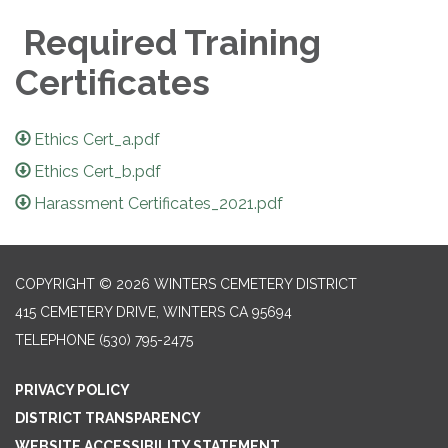
Required Training
Certificates
Ethics Cert_a.pdf
Ethics Cert_b.pdf
Harassment Certificates_2021.pdf
COPYRIGHT © 2026 WINTERS CEMETERY DISTRICT
415 CEMETERY DRIVE, WINTERS CA 95694
TELEPHONE
(530) 795-2475
PRIVACY POLICY
DISTRICT TRANSPARENCY
WEBSITE ACCESSIBILITY STATEMENT