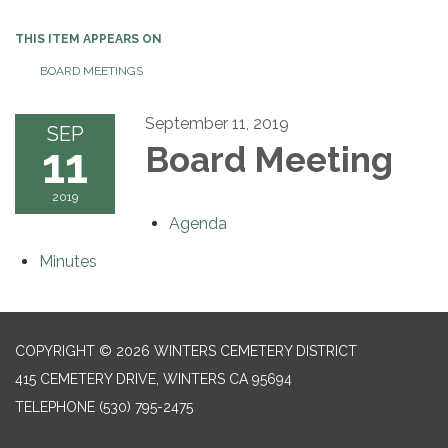
THIS ITEM APPEARS ON
BOARD MEETINGS
September 11, 2019
SEP
11
Board Meeting
2019
Agenda
Minutes
COPYRIGHT © 2026 WINTERS CEMETERY DISTRICT
415 CEMETERY DRIVE, WINTERS CA 95694
TELEPHONE
(530) 795-2475