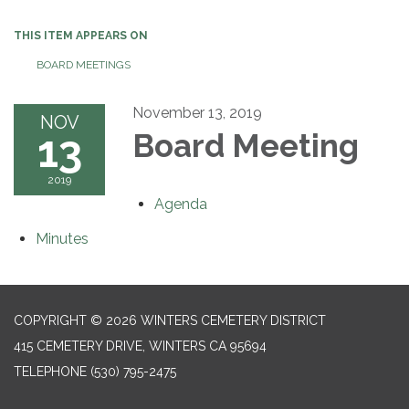
THIS ITEM APPEARS ON
BOARD MEETINGS
November 13, 2019
NOV
13
Board Meeting
2019
Agenda
Minutes
COPYRIGHT © 2026 WINTERS CEMETERY DISTRICT
415 CEMETERY DRIVE, WINTERS CA 95694
TELEPHONE
(530) 795-2475