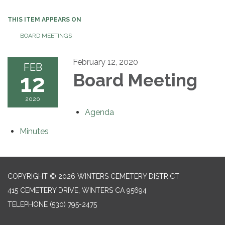
THIS ITEM APPEARS ON
BOARD MEETINGS
February 12, 2020
FEB
12
Board Meeting
2020
Agenda
Minutes
COPYRIGHT © 2026 WINTERS CEMETERY DISTRICT
415 CEMETERY DRIVE, WINTERS CA 95694
TELEPHONE
(530) 795-2475