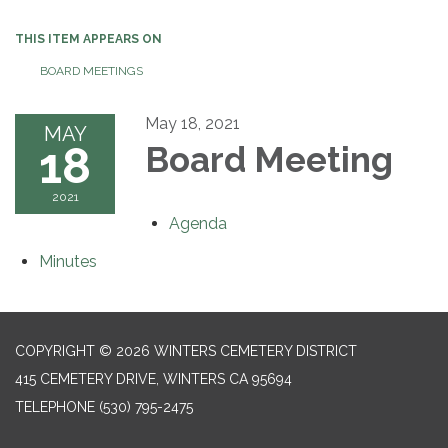
THIS ITEM APPEARS ON
BOARD MEETINGS
May 18, 2021
MAY
18
Board Meeting
2021
Agenda
Minutes
COPYRIGHT © 2026 WINTERS CEMETERY DISTRICT
415 CEMETERY DRIVE, WINTERS CA 95694
TELEPHONE
(530) 795-2475