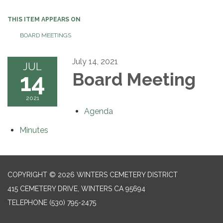
THIS ITEM APPEARS ON
BOARD MEETINGS
July 14, 2021
JUL
14
Board Meeting
2021
Agenda
Minutes
COPYRIGHT © 2026 WINTERS CEMETERY DISTRICT
415 CEMETERY DRIVE, WINTERS CA 95694
TELEPHONE
(530) 795-2475