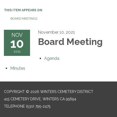
THIS ITEM APPEARS ON
BOARD MEETINGS
November 10, 2021
NOV
10
Board Meeting
2021
Agenda
Minutes
COPYRIGHT © 2026 WINTERS CEMETERY DISTRICT
415 CEMETERY DRIVE, WINTERS CA 95694
TELEPHONE
(530) 795-2475