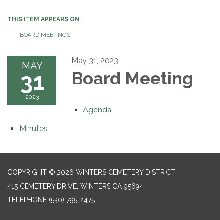
THIS ITEM APPEARS ON
BOARD MEETINGS
May 31, 2023
MAY
31
Board Meeting
2023
Agenda
Minutes
COPYRIGHT © 2026 WINTERS CEMETERY DISTRICT
415 CEMETERY DRIVE, WINTERS CA 95694
TELEPHONE
(530) 795-2475