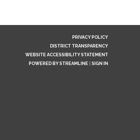
PRIVACY POLICY
DISTRICT TRANSPARENCY
WEBSITE ACCESSIBILITY STATEMENT
POWERED BY STREAMLINE
|
SIGN IN