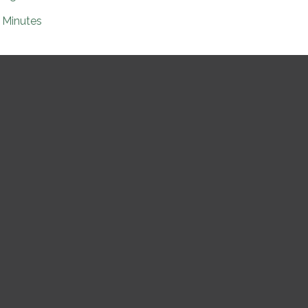
Minutes