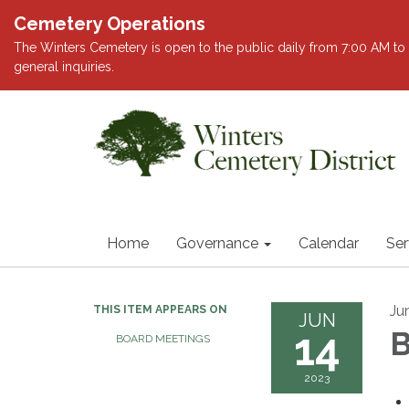
Cemetery Operations
The Winters Cemetery is open to the public daily from 7:00 AM to 
general inquiries.
Home
Governance
Calendar
Ser
Ju
THIS ITEM APPEARS ON
JUN
14
B
BOARD MEETINGS
2023