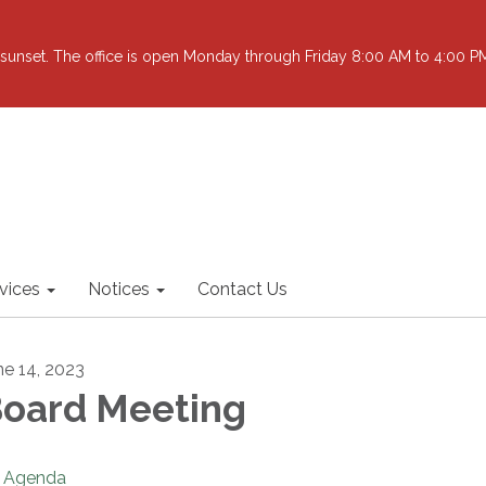
sunset. The office is open Monday through Friday 8:00 AM to 4:00 PM 
vices
Notices
Contact Us
ne 14, 2023
oard Meeting
Agenda