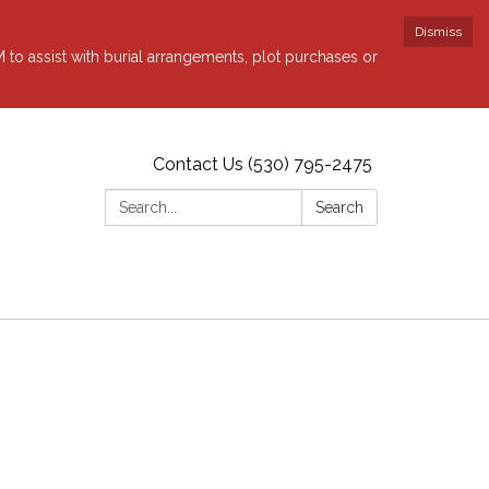
Dismiss
to assist with burial arrangements, plot purchases or
Contact Us (530) 795-2475
Search:
Search