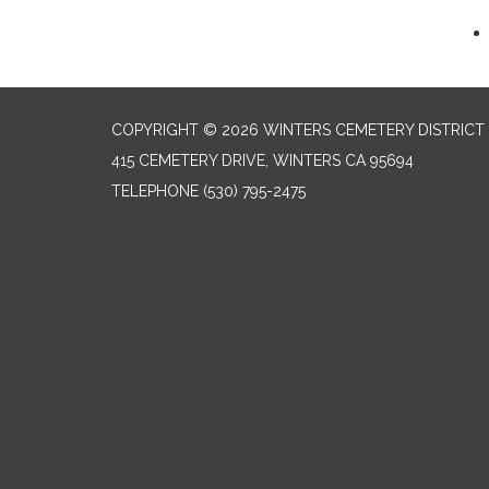
COPYRIGHT © 2026 WINTERS CEMETERY DISTRICT
415 CEMETERY DRIVE, WINTERS CA 95694
TELEPHONE
(530) 795-2475