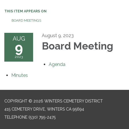
THIS ITEM APPEARS ON
BOARD MEETINGS
August 9, 2023
AUG
9
Board Meeting
2023
Agenda
Minutes
COPYRIGHT © 2026 WINTERS CEMETERY DISTRICT
415 CEMETERY DRIVE, WINTERS CA 95694
TELEPHONE
(530) 795-2475