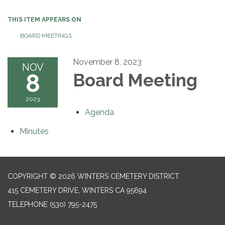
THIS ITEM APPEARS ON
BOARD MEETINGS
November 8, 2023
NOV
8
Board Meeting
2023
Agenda
Minutes
COPYRIGHT © 2026 WINTERS CEMETERY DISTRICT
415 CEMETERY DRIVE, WINTERS CA 95694
TELEPHONE
(530) 795-2475