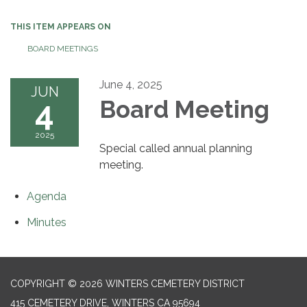
THIS ITEM APPEARS ON
BOARD MEETINGS
June 4, 2025
JUN
4
Board Meeting
2025
Special called annual planning
meeting.
Agenda
Minutes
COPYRIGHT © 2026 WINTERS CEMETERY DISTRICT
415 CEMETERY DRIVE, WINTERS CA 95694