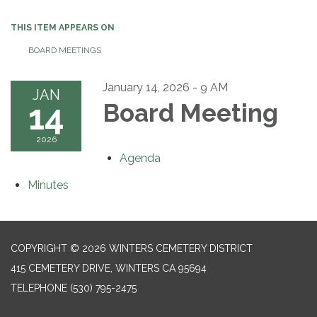
THIS ITEM APPEARS ON
BOARD MEETINGS
January 14, 2026 - 9 AM
JAN
14
Board Meeting
2026
Agenda
Minutes
COPYRIGHT © 2026 WINTERS CEMETERY DISTRICT
415 CEMETERY DRIVE, WINTERS CA 95694
TELEPHONE
(530) 795-2475