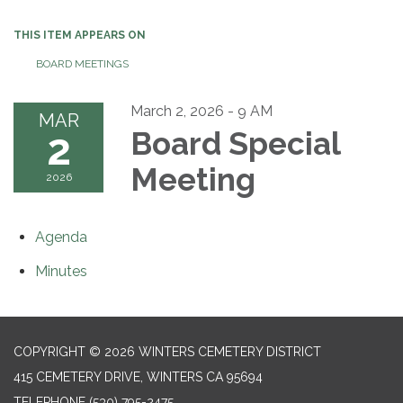
THIS ITEM APPEARS ON
BOARD MEETINGS
March 2, 2026 - 9 AM
MAR
2
Board Special
Meeting
2026
Agenda
Minutes
COPYRIGHT © 2026 WINTERS CEMETERY DISTRICT
415 CEMETERY DRIVE, WINTERS CA 95694
TELEPHONE
(530) 795-2475