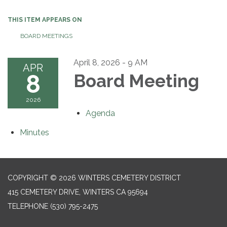
THIS ITEM APPEARS ON
BOARD MEETINGS
April 8, 2026 - 9 AM
APR
8
Board Meeting
2026
Agenda
Minutes
COPYRIGHT © 2026 WINTERS CEMETERY DISTRICT
415 CEMETERY DRIVE, WINTERS CA 95694
TELEPHONE
(530) 795-2475