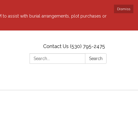
Dismiss
to assist with burial arrangements, plot purchases or
Contact Us (530) 795-2475
Search:
Search