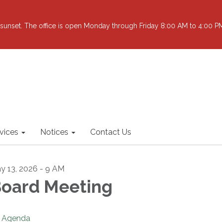
sunset. The office is open Monday through Friday 8:00 AM to 4:00 PM 
vices
Notices
Contact Us
y 13, 2026 - 9 AM
oard Meeting
Agenda