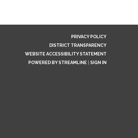
PRIVACY POLICY
DISTRICT TRANSPARENCY
WEBSITE ACCESSIBILITY STATEMENT
POWERED BY STREAMLINE
|
SIGN IN