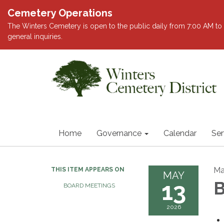
Cemetery Operations
The Winters Cemetery is open to the public daily from 7:00 AM to 
general inquiries.
Home
Governance
Calendar
Ser
Ma
THIS ITEM APPEARS ON
MAY
13
B
BOARD MEETINGS
2026