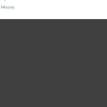
Minutes