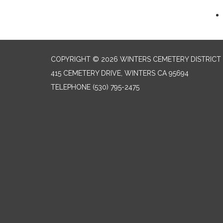
COPYRIGHT © 2026 WINTERS CEMETERY DISTRICT
415 CEMETERY DRIVE, WINTERS CA 95694
TELEPHONE
(530) 795-2475