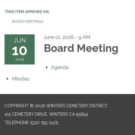
THIS ITEM APPEARS ON
BOARD MEETINGS
June 10, 2026 - 9 AM
JUN
10
Board Meeting
2026
Agenda
Minutes
COPYRIGHT © 2026 WINTERS CEMETERY DISTRICT
415 CEMETERY DRIVE, WINTERS CA 95694
TELEPHONE
(530) 795-2475