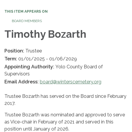
THIS ITEM APPEARS ON
BOARD MEMBERS
Timothy Bozarth
Position:
Trustee
Term:
01/01/2025 - 01/06/2029
Appointing Authority:
Yolo County Board of
Supervisors
Email Address:
board@winterscemetery.org
Trustee Bozarth has served on the Board since February
2017.
Trustee Bozarth was nominated and approved to serve
as Vice-chair in February of 2021 and served in this
position until January of 2026.