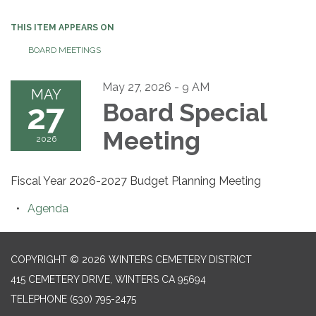
THIS ITEM APPEARS ON
BOARD MEETINGS
May 27, 2026 - 9 AM
MAY
27
Board Special
Meeting
2026
Fiscal Year 2026-2027 Budget Planning Meeting
Agenda
COPYRIGHT © 2026 WINTERS CEMETERY DISTRICT
415 CEMETERY DRIVE, WINTERS CA 95694
TELEPHONE
(530) 795-2475